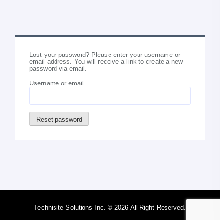
Lost your password? Please enter your username or
email address. You will receive a link to create a new
password via email.
Username or email
Reset password
Technisite Solutions Inc. © 2026 All Right Reserved.