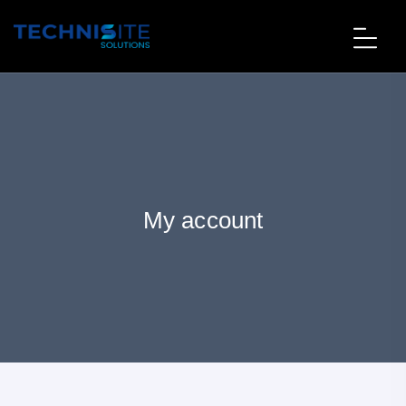
My account