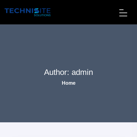
Author:
admin
Home