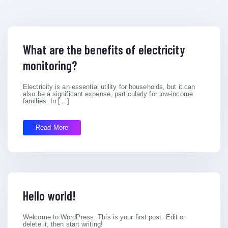
What are the benefits of electricity
monitoring?
Electricity is an essential utility for households, but it can
also be a significant expense, particularly for low-income
families. In […]
Read More
Hello world!
Welcome to WordPress. This is your first post. Edit or
delete it, then start writing!