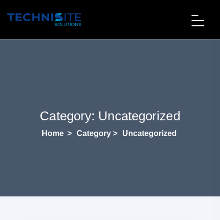
Category:
Uncategorized
Home
>
Category >
Uncategorized