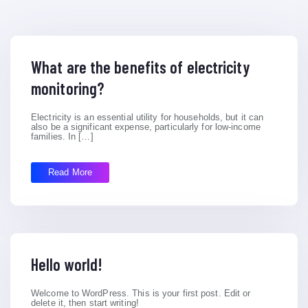
What are the benefits of electricity
monitoring?
Electricity is an essential utility for households, but it can
also be a significant expense, particularly for low-income
families. In […]
Read More
Hello world!
Welcome to WordPress. This is your first post. Edit or
delete it, then start writing!